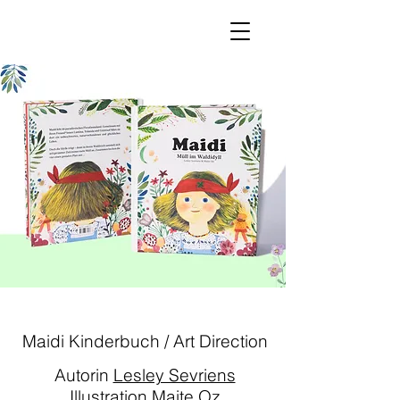
Maidi Kinderbuch / Art Direction
Autorin
Lesley Sevriens
Illustration
Maite Oz