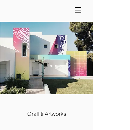
Graffiti Artworks